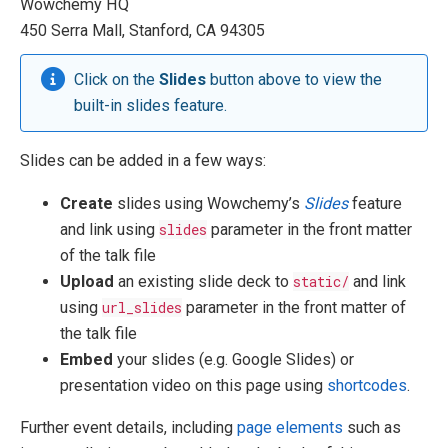
Wowchemy HQ
450 Serra Mall, Stanford, CA 94305
Click on the
Slides
button above to view the
built-in slides feature.
Slides can be added in a few ways:
Create
slides using Wowchemy’s
Slides
feature
and link using
slides
parameter in the front matter
of the talk file
Upload
an existing slide deck to
static/
and link
using
url_slides
parameter in the front matter of
the talk file
Embed
your slides (e.g. Google Slides) or
presentation video on this page using
shortcodes
.
Further event details, including
page elements
such as