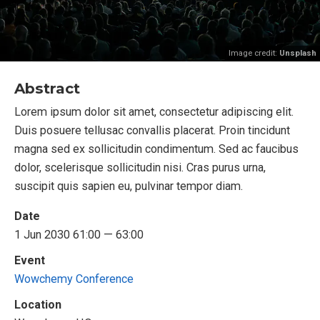
Image credit:
Unsplash
Abstract
Lorem ipsum dolor sit amet, consectetur adipiscing elit.
Duis posuere tellusac convallis placerat. Proin tincidunt
magna sed ex sollicitudin condimentum. Sed ac faucibus
dolor, scelerisque sollicitudin nisi. Cras purus urna,
suscipit quis sapien eu, pulvinar tempor diam.
Date
1 Jun 2030 61:00 — 63:00
Event
Wowchemy Conference
Location