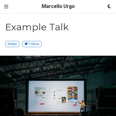
Marcello Urgo
Example Talk
Slides
Follow