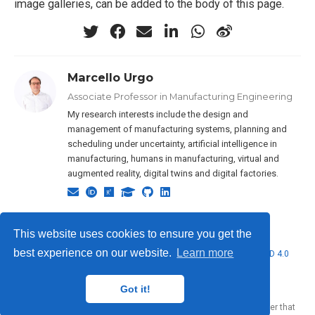
image galleries, can be added to the body of this page.
Marcello Urgo
Associate Professor in Manufacturing Engineering
My research interests include the design and
management of manufacturing systems, planning and
scheduling under uncertainty, artificial intelligence in
manufacturing, humans in manufacturing, virtual and
augmented reality, digital twins and digital factories.
This website uses cookies to ensure you get the
best experience on our website.
Learn more
© 2026 Marcello Urgo. This work is licensed under
CC BY NC ND 4.0
Got it!
Published with
Wowchemy
— the free,
open source
website builder that