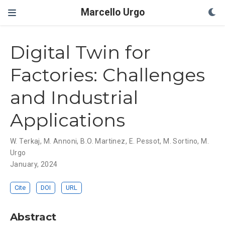
Marcello Urgo
Digital Twin for
Factories: Challenges
and Industrial
Applications
W. Terkaj
,
M. Annoni
,
B.O. Martinez
,
E. Pessot
,
M. Sortino
,
M.
Urgo
January, 2024
Cite
DOI
URL
Abstract