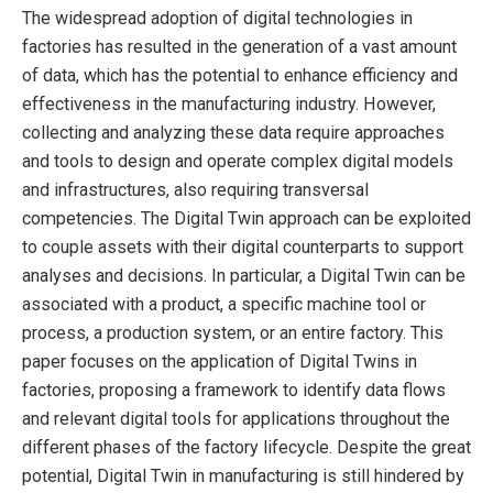
The widespread adoption of digital technologies in
factories has resulted in the generation of a vast amount
of data, which has the potential to enhance efficiency and
effectiveness in the manufacturing industry. However,
collecting and analyzing these data require approaches
and tools to design and operate complex digital models
and infrastructures, also requiring transversal
competencies. The Digital Twin approach can be exploited
to couple assets with their digital counterparts to support
analyses and decisions. In particular, a Digital Twin can be
associated with a product, a specific machine tool or
process, a production system, or an entire factory. This
paper focuses on the application of Digital Twins in
factories, proposing a framework to identify data flows
and relevant digital tools for applications throughout the
different phases of the factory lifecycle. Despite the great
potential, Digital Twin in manufacturing is still hindered by