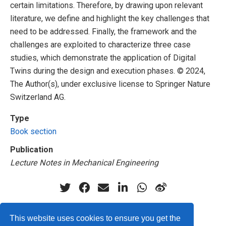
certain limitations. Therefore, by drawing upon relevant
literature, we define and highlight the key challenges that
need to be addressed. Finally, the framework and the
challenges are exploited to characterize three case
studies, which demonstrate the application of Digital
Twins during the design and execution phases. © 2024,
The Author(s), under exclusive license to Springer Nature
Switzerland AG.
Type
Book section
Publication
Lecture Notes in Mechanical Engineering
This website uses cookies to ensure you get the