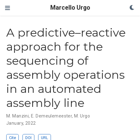
Marcello Urgo
A predictive–reactive
approach for the
sequencing of
assembly operations
in an automated
assembly line
M. Manzini
,
E. Demeulemeester
,
M. Urgo
January, 2022
Cite
DOI
URL