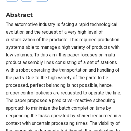
Abstract
The automotive industry is facing a rapid technological
evolution and the request of a very high level of
customization of the products. This requires production
systems able to manage a high variety of products with
low volumes. To this aim, this paper focuses on multi-
product assembly lines consisting of a set of stations
with a robot operating the transportation and handling of
the parts. Due to the high variety of the parts to be
processed, perfect balancing is not possible, hence,
proper control policies are requested to operate the line.
The paper proposes a predictive–reactive scheduling
approach to minimize the batch completion time by
sequencing the tasks operated by shared resources in a
context with uncertain processing times. The viability of
the approach is demonstrated through the application to