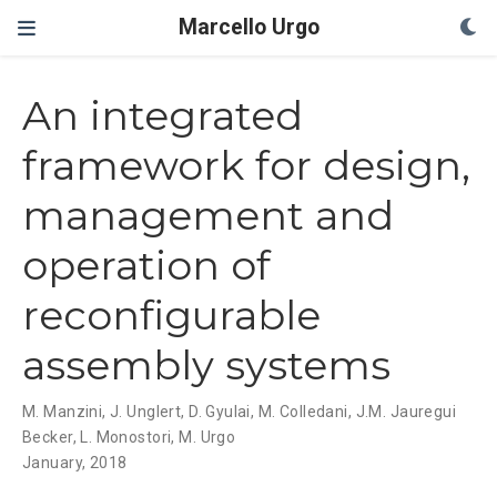
Marcello Urgo
An integrated
framework for design,
management and
operation of
reconfigurable
assembly systems
M. Manzini
,
J. Unglert
,
D. Gyulai
,
M. Colledani
,
J.M. Jauregui
Becker
,
L. Monostori
,
M. Urgo
January, 2018