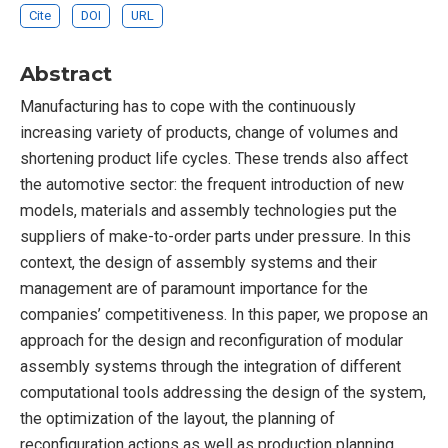
Cite
DOI
URL
Abstract
Manufacturing has to cope with the continuously
increasing variety of products, change of volumes and
shortening product life cycles. These trends also affect
the automotive sector: the frequent introduction of new
models, materials and assembly technologies put the
suppliers of make-to-order parts under pressure. In this
context, the design of assembly systems and their
management are of paramount importance for the
companies’ competitiveness. In this paper, we propose an
approach for the design and reconfiguration of modular
assembly systems through the integration of different
computational tools addressing the design of the system,
the optimization of the layout, the planning of
reconfiguration actions as well as production planning.