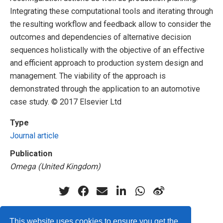
Integrating these computational tools and iterating through
the resulting workflow and feedback allow to consider the
outcomes and dependencies of alternative decision
sequences holistically with the objective of an effective
and efficient approach to production system design and
management. The viability of the approach is
demonstrated through the application to an automotive
case study. © 2017 Elsevier Ltd
Type
Journal article
Publication
Omega (United Kingdom)
This website uses cookies to ensure you get the