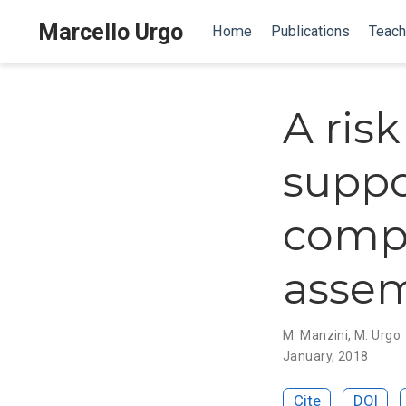
Marcello Urgo
Home
Publications
Teach
A ris
suppo
comp
assem
M. Manzini
,
M. Urgo
January, 2018
Cite
DOI