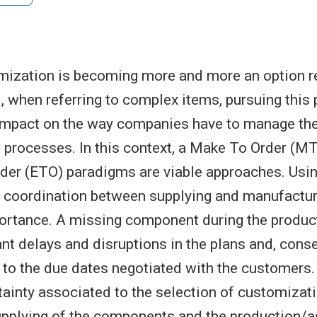
ization is becoming more and more an option re
 when referring to complex items, pursuing this 
 impact on the way companies have to manage th
 processes. In this context, a Make To Order (M
der (ETO) paradigms are viable approaches. Usi
 coordination between supplying and manufactur
ortance. A missing component during the produc
ant delays and disruptions in the plans and, cons
 to the due dates negotiated with the customers.
rtainty associated to the selection of customizat
supplying of the components and the production/