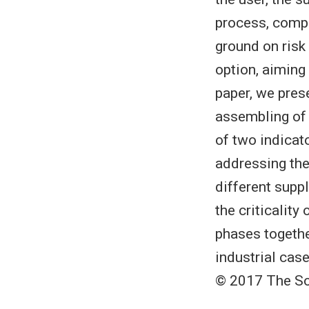
process, comp
ground on risk
option, aiming
paper, we pres
assembling of 
of two indicato
addressing the
different supp
the criticalit
phases togethe
industrial cas
© 2017 The So