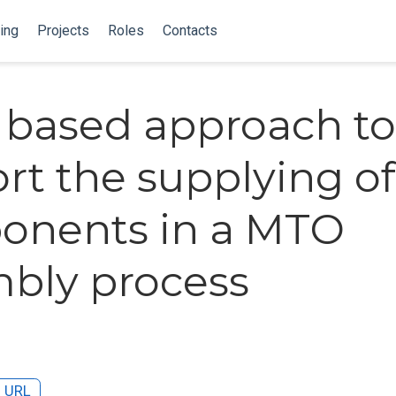
ing
Projects
Roles
Contacts
k based approach to
rt the supplying of
onents in a MTO
bly process
URL