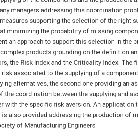
any managers addressing this coordination prob
 measures supporting the selection of the right s
 at minimizing the probability of missing compone
ent an approach to support this selection in the 
complex products grounding on the definition an
rs, the Risk Index and the Criticality Index. The f
 risk associated to the supplying of a componen
lying alternatives, the second one providing an 
y of the coordination between the supplying and a
r with the specific risk aversion. An application
e is also provided addressing the production of m
ciety of Manufacturing Engineers