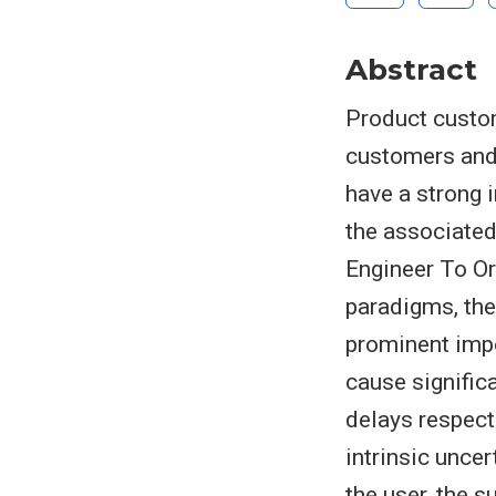
Abstract
Product custom
customers and,
have a strong
the associated
Engineer To Or
paradigms, the
prominent imp
cause signific
delays respect
intrinsic unce
the user, the 