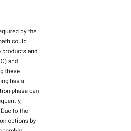
quired by the
path could
e products and
TO) and
ng these
ing has a
tion phase can
equently,
 Due to the
ion options by
assembly