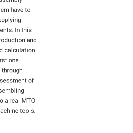
lem have to
upplying
nts. In this
production and
d calculation
irst one
t through
assessment of
ssembling
 to a real MTO
achine tools.