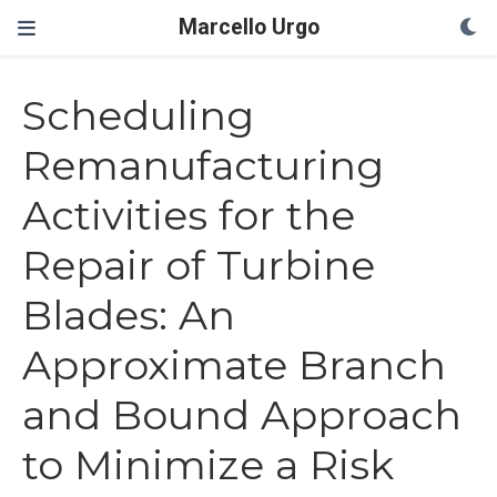
Marcello Urgo
Scheduling
Remanufacturing
Activities for the
Repair of Turbine
Blades: An
Approximate Branch
and Bound Approach
to Minimize a Risk