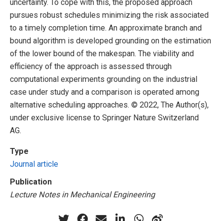
uncertainty. To cope with this, the proposed approach
pursues robust schedules minimizing the risk associated
to a timely completion time. An approximate branch and
bound algorithm is developed grounding on the estimation
of the lower bound of the makespan. The viability and
efficiency of the approach is assessed through
computational experiments grounding on the industrial
case under study and a comparison is operated among
alternative scheduling approaches. © 2022, The Author(s),
under exclusive license to Springer Nature Switzerland
AG.
Type
Journal article
Publication
Lecture Notes in Mechanical Engineering