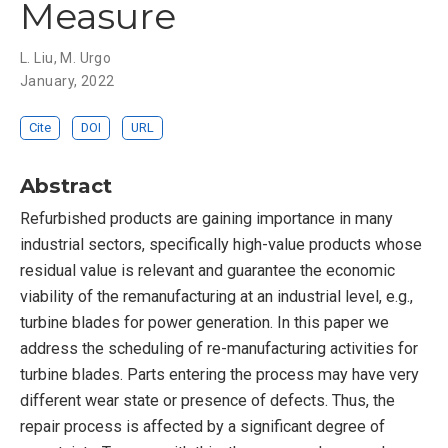
Measure
L. Liu
,
M. Urgo
January, 2022
Cite
DOI
URL
Abstract
Refurbished products are gaining importance in many
industrial sectors, specifically high-value products whose
residual value is relevant and guarantee the economic
viability of the remanufacturing at an industrial level, e.g.,
turbine blades for power generation. In this paper we
address the scheduling of re-manufacturing activities for
turbine blades. Parts entering the process may have very
different wear state or presence of defects. Thus, the
repair process is affected by a significant degree of