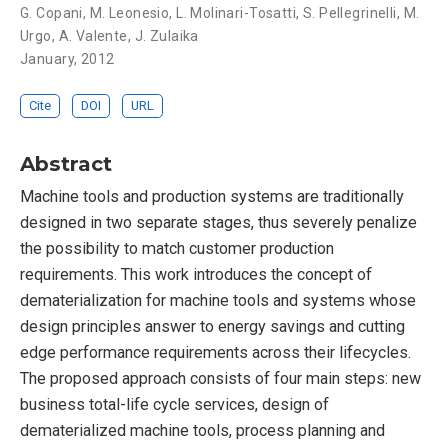
G. Copani
,
M. Leonesio
,
L. Molinari-Tosatti
,
S. Pellegrinelli
,
M.
Urgo
,
A. Valente
,
J. Zulaika
January, 2012
Cite
DOI
URL
Abstract
Machine tools and production systems are traditionally
designed in two separate stages, thus severely penalize
the possibility to match customer production
requirements. This work introduces the concept of
dematerialization for machine tools and systems whose
design principles answer to energy savings and cutting
edge performance requirements across their lifecycles.
The proposed approach consists of four main steps: new
business total-life cycle services, design of
dematerialized machine tools, process planning and