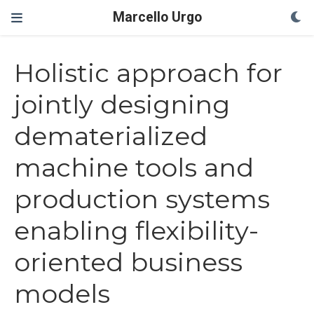
Marcello Urgo
Holistic approach for
jointly designing
dematerialized
machine tools and
production systems
enabling flexibility-
oriented business
models