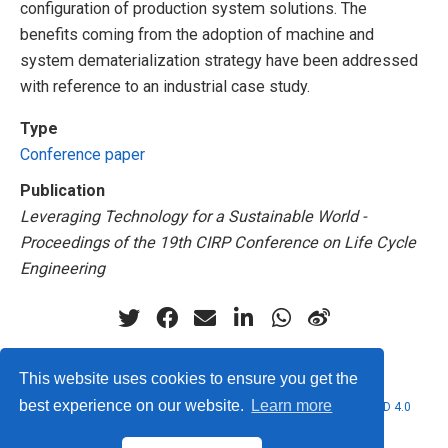
configuration of production system solutions. The
benefits coming from the adoption of machine and
system dematerialization strategy have been addressed
with reference to an industrial case study.
Type
Conference paper
Publication
Leveraging Technology for a Sustainable World -
Proceedings of the 19th CIRP Conference on Life Cycle
Engineering
This website uses cookies to ensure you get the
best experience on our website.
Learn more
© 2026 Marcello Urgo. This work is licensed under
CC BY NC ND 4.0