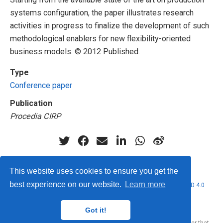
systems configuration, the paper illustrates research
activities in progress to finalize the development of such
methodological enablers for new flexibility-oriented
business models. © 2012 Published.
Type
Conference paper
Publication
Procedia CIRP
This website uses cookies to ensure you get the
best experience on our website.
Learn more
© 2026 Marcello Urgo. This work is licensed under
CC BY NC ND 4.0
Got it!