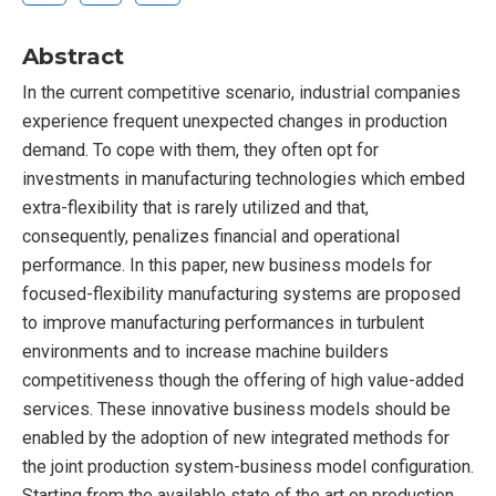
Abstract
In the current competitive scenario, industrial companies
experience frequent unexpected changes in production
demand. To cope with them, they often opt for
investments in manufacturing technologies which embed
extra-flexibility that is rarely utilized and that,
consequently, penalizes financial and operational
performance. In this paper, new business models for
focused-flexibility manufacturing systems are proposed
to improve manufacturing performances in turbulent
environments and to increase machine builders
competitiveness though the offering of high value-added
services. These innovative business models should be
enabled by the adoption of new integrated methods for
the joint production system-business model configuration.
Starting from the available state of the art on production