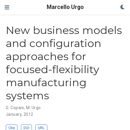
Marcello Urgo
New business models
and configuration
approaches for
focused-flexibility
manufacturing
systems
G. Copani
,
M. Urgo
January, 2012
Cite
DOI
URL