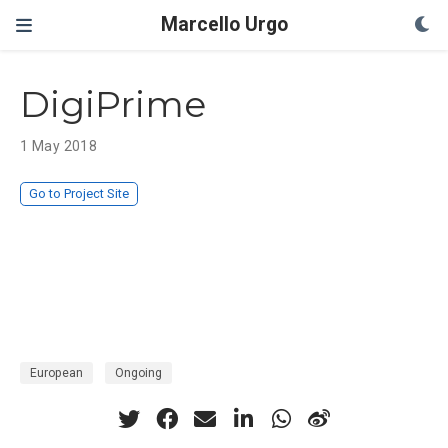
Marcello Urgo
DigiPrime
1 May 2018
Go to Project Site
European
Ongoing