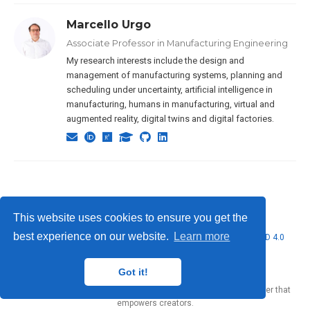
Marcello Urgo
Associate Professor in Manufacturing Engineering
My research interests include the design and
management of manufacturing systems, planning and
scheduling under uncertainty, artificial intelligence in
manufacturing, humans in manufacturing, virtual and
augmented reality, digital twins and digital factories.
This website uses cookies to ensure you get the
best experience on our website.
Learn more
© 2026 Marcello Urgo. This work is licensed under
CC BY NC ND 4.0
Got it!
Published with
Wowchemy
— the free,
open source
website builder that
empowers creators.