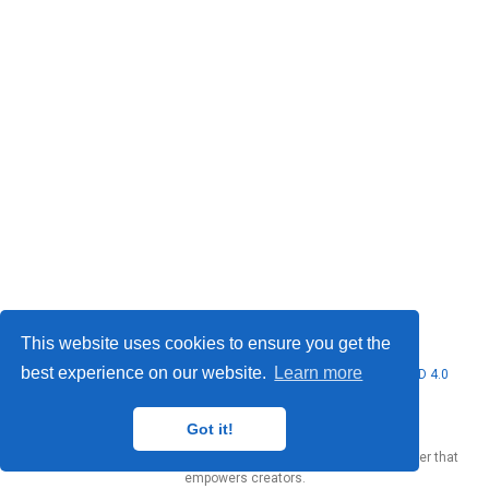
This website uses cookies to ensure you get the
best experience on our website.
Learn more
© 2026 Marcello Urgo. This work is licensed under
CC BY NC ND 4.0
Got it!
Published with
Wowchemy
— the free,
open source
website builder that
empowers creators.