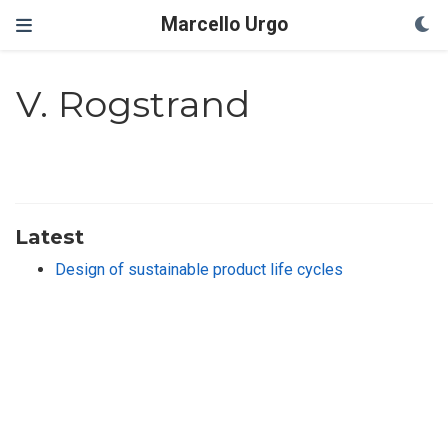
Marcello Urgo
V. Rogstrand
Latest
Design of sustainable product life cycles