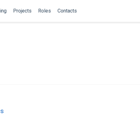
ing
Projects
Roles
Contacts
es