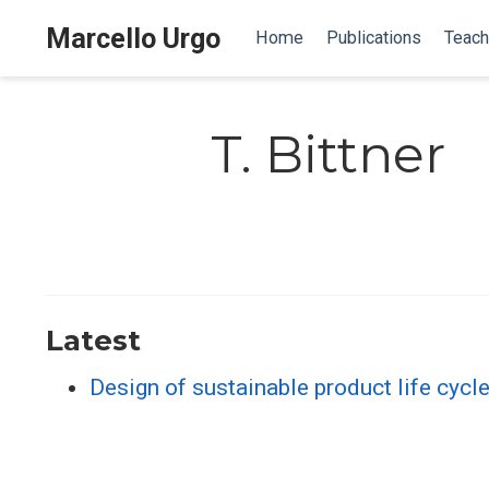
Marcello Urgo
Home
Publications
Teach
T. Bittner
Latest
Design of sustainable product life cycl