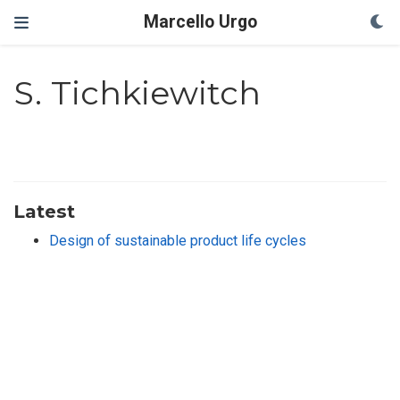
Marcello Urgo
S. Tichkiewitch
Latest
Design of sustainable product life cycles