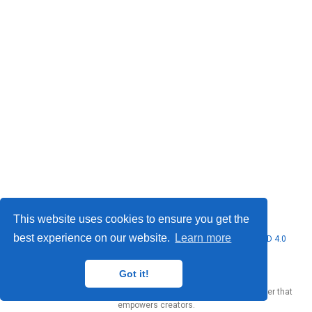
This website uses cookies to ensure you get the
best experience on our website.
Learn more
© 2026 Marcello Urgo. This work is licensed under
CC BY NC ND 4.0
Got it!
Published with
Wowchemy
— the free,
open source
website builder that
empowers creators.