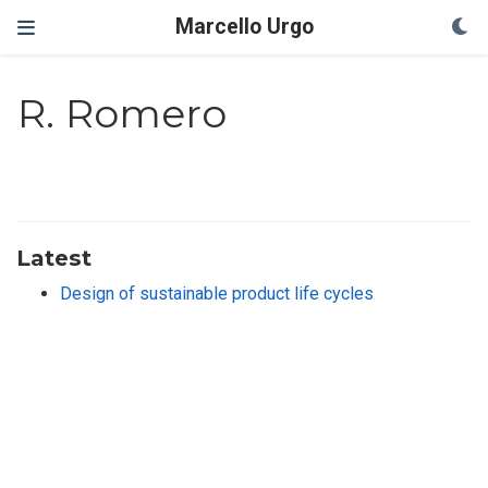
Marcello Urgo
R. Romero
Latest
Design of sustainable product life cycles