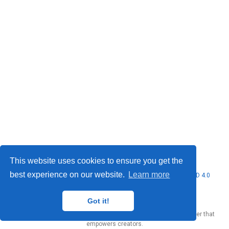
This website uses cookies to ensure you get the
best experience on our website.
Learn more
© 2026 Marcello Urgo. This work is licensed under
CC BY NC ND 4.0
Got it!
Published with
Wowchemy
— the free,
open source
website builder that
empowers creators.