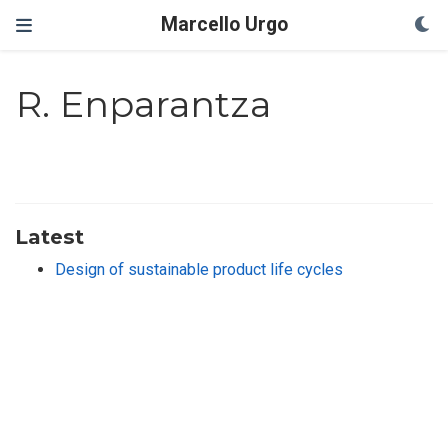
Marcello Urgo
R. Enparantza
Latest
Design of sustainable product life cycles