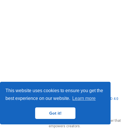
This website uses cookies to ensure you get the
best experience on our website.
Learn more
© 2026 Marcello Urgo. This work is licensed under
CC BY NC ND 4.0
Got it!
Published with
Wowchemy
— the free,
open source
website builder that
empowers creators.