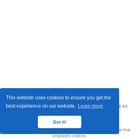
This website uses cookies to ensure you get the
best experience on our website.
Learn more
© 2026 Marcello Urgo. This work is licensed under
CC BY NC ND 4.0
Got it!
Published with
Wowchemy
— the free,
open source
website builder that
empowers creators.