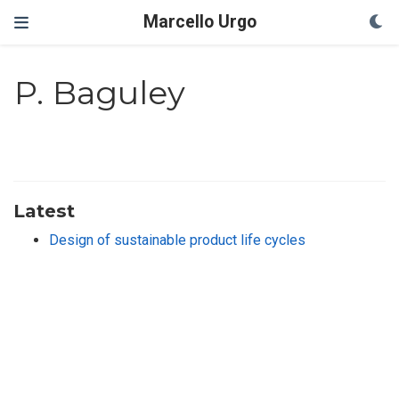
Marcello Urgo
P. Baguley
Latest
Design of sustainable product life cycles