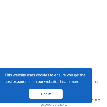
This website uses cookies to ensure you get the
best experience on our website.
Learn more
© 2026 Marcello Urgo. This work is licensed under
CC BY NC ND 4.0
Got it!
Published with
Wowchemy
— the free,
open source
website builder that
empowers creators.