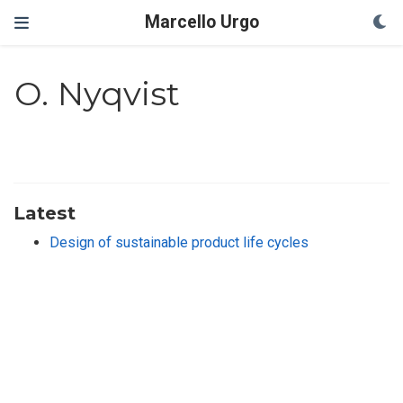
Marcello Urgo
O. Nyqvist
Latest
Design of sustainable product life cycles