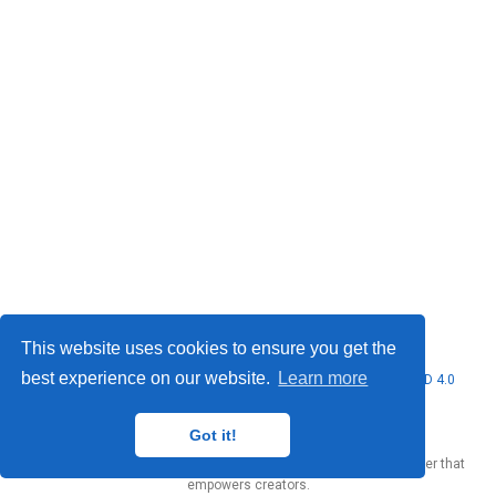
This website uses cookies to ensure you get the
best experience on our website.
Learn more
© 2026 Marcello Urgo. This work is licensed under
CC BY NC ND 4.0
Got it!
Published with
Wowchemy
— the free,
open source
website builder that
empowers creators.