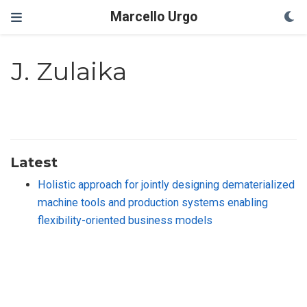
Marcello Urgo
J. Zulaika
Latest
Holistic approach for jointly designing dematerialized
machine tools and production systems enabling
flexibility-oriented business models