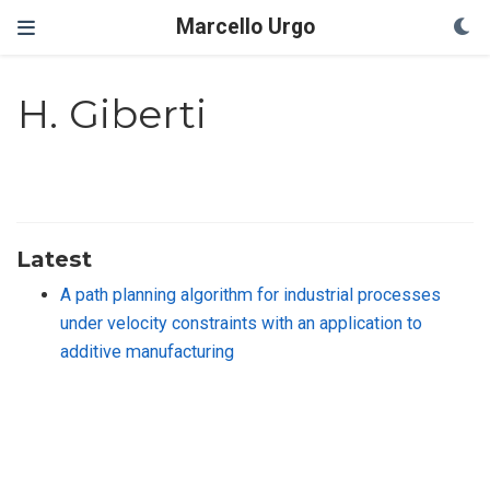
Marcello Urgo
H. Giberti
Latest
A path planning algorithm for industrial processes
under velocity constraints with an application to
additive manufacturing