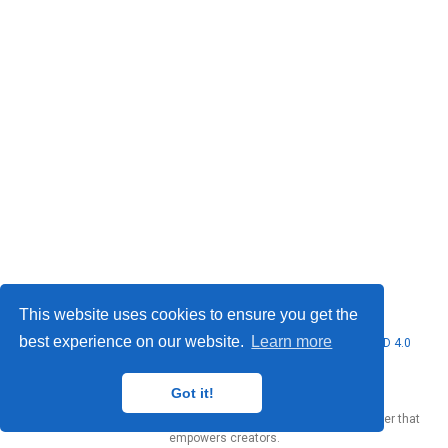
This website uses cookies to ensure you get the
best experience on our website.
Learn more
© 2026 Marcello Urgo. This work is licensed under
CC BY NC ND 4.0
Got it!
Published with
Wowchemy
— the free,
open source
website builder that
empowers creators.