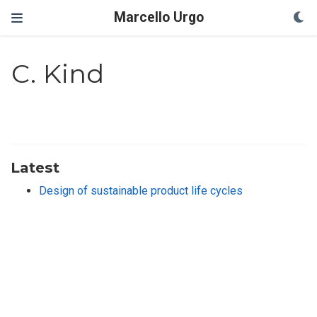
Marcello Urgo
C. Kind
Latest
Design of sustainable product life cycles