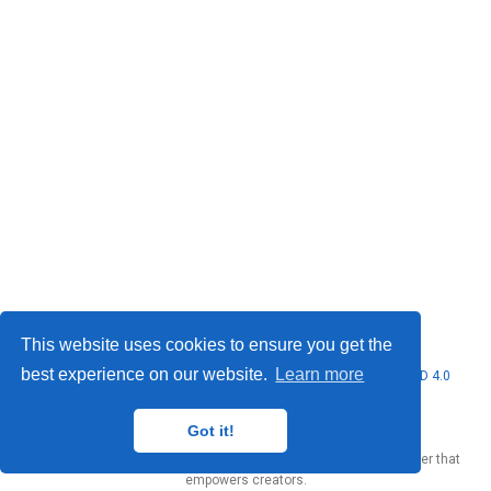
This website uses cookies to ensure you get the
best experience on our website.
Learn more
© 2026 Marcello Urgo. This work is licensed under
CC BY NC ND 4.0
Got it!
Published with
Wowchemy
— the free,
open source
website builder that
empowers creators.