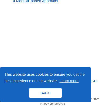
a Modular-based Approach
This website uses cookies to ensure you get the
best experience on our website.
Learn more
© 2026 Marcello Urgo. This work is licensed under
CC BY NC ND 4.0
Got it!
Published with
Wowchemy
— the free,
open source
website builder that
empowers creators.