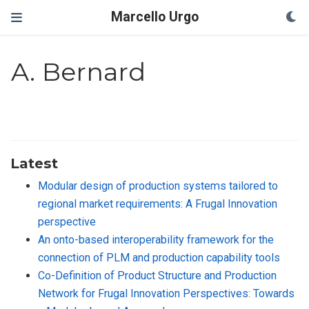
Marcello Urgo
A. Bernard
Latest
Modular design of production systems tailored to
regional market requirements: A Frugal Innovation
perspective
An onto-based interoperability framework for the
connection of PLM and production capability tools
Co-Definition of Product Structure and Production
Network for Frugal Innovation Perspectives: Towards