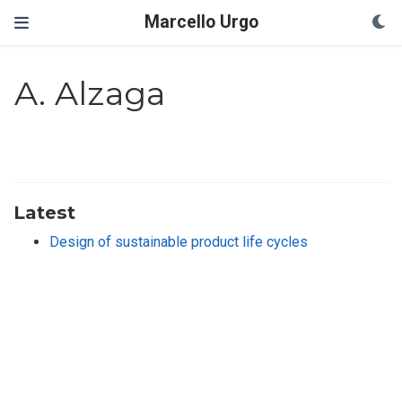
Marcello Urgo
A. Alzaga
Latest
Design of sustainable product life cycles