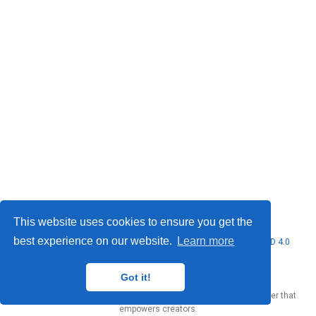
This website uses cookies to ensure you get the
best experience on our website.
Learn more
© 2026 Marcello Urgo. This work is licensed under
CC BY NC ND 4.0
Got it!
Published with
Wowchemy
— the free,
open source
website builder that
empowers creators.